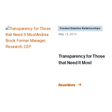
|
Funder/Grantee Relationships
May 15, 2013
Transparency for Those
that Need It Most
Read More