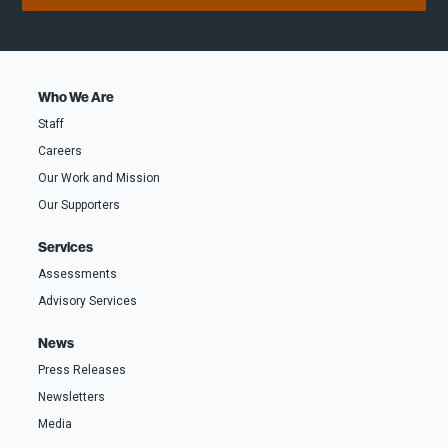
m
d
r
e
r
s
(
e
t
o
s
F
p
s
i
t
*
r
i
s
o
t
Who We Are
n
a
Staff
l
)
Careers
Our Work and Mission
Our Supporters
Services
Assessments
Advisory Services
News
Press Releases
Newsletters
Media