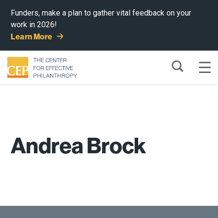
Funders, make a plan to gather vital feedback on your
work in 2026!
Learn More
Andrea Brock