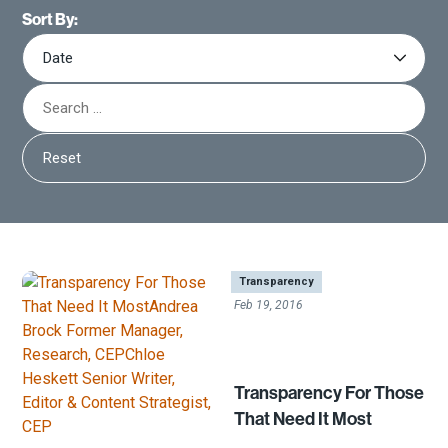
Sort By:
Reset
|
Transparency
Feb 19, 2016
Transparency For Those
That Need It Most