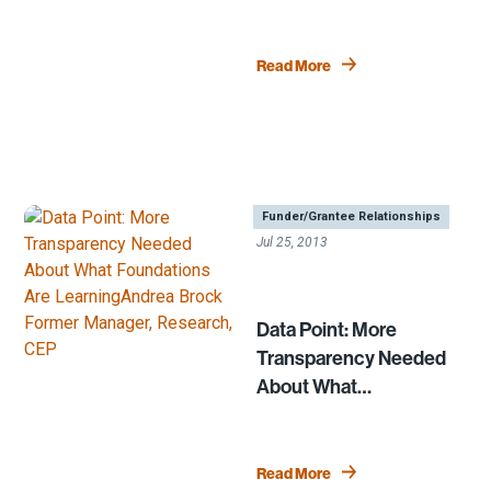
Read More
|
,
Funder/Grantee Relationships
Jul 25, 2013
Data Point: More
Transparency Needed
About What
Foundations Are
Learning
Read More