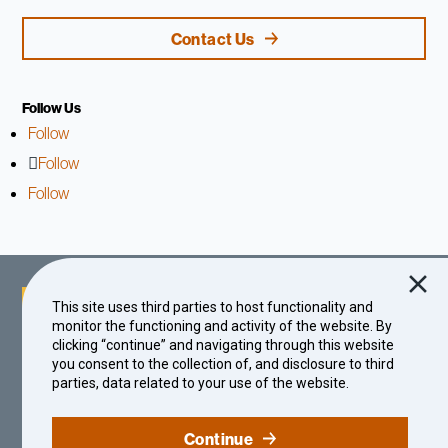
Contact Us
Follow Us
Follow
Follow
Follow
This site uses third parties to host functionality and
monitor the functioning and activity of the website. By
clicking “continue” and navigating through this website
you consent to the collection of, and disclosure to third
parties, data related to your use of the website.
© 2026 The Center for Effective Philanthropy | A Nonprofit Organization
Continue