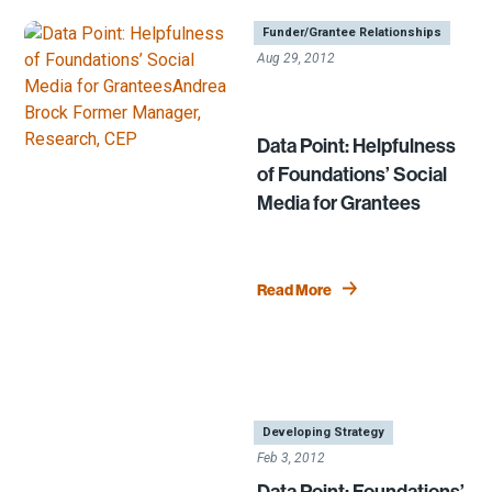
|
,
,
Funder/Grantee Relationships
Aug 29, 2012
Data Point: Helpfulness
of Foundations’ Social
Media for Grantees
Read More
|
,
Developing Strategy
Feb 3, 2012
Data Point: Foundations’