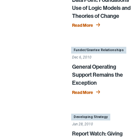
Use of Logic Models and
Theories of Change
Read More
|
,
Funder/Grantee Relationships
Dec 6, 2010
General Operating
Support Remains the
Exception
Read More
|
Developing Strategy
Jun 28, 2010
Report Watch: Giving