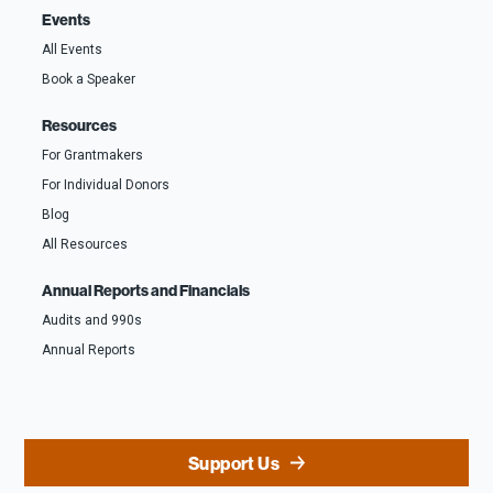
Events
All Events
Book a Speaker
Resources
For Grantmakers
For Individual Donors
Blog
All Resources
Annual Reports and Financials
Audits and 990s
Annual Reports
Support Us