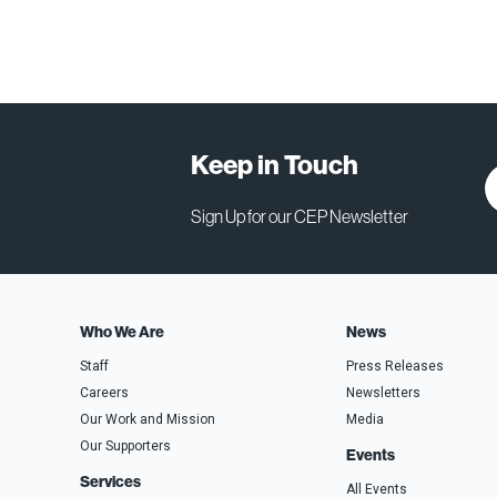
Keep in Touch
Sign Up for our CEP Newsletter
Who We Are
News
Staff
Press Releases
Careers
Newsletters
Our Work and Mission
Media
Our Supporters
Events
Services
All Events