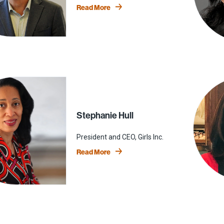
Read More
Stephanie Hull
President and CEO, Girls Inc.
Read More