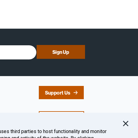
Sign Up
Support Us
Contact Us
uses third parties to host functionality and monitor