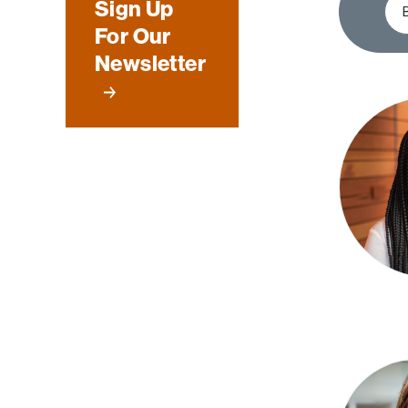
Sign Up
For Our
Newsletter