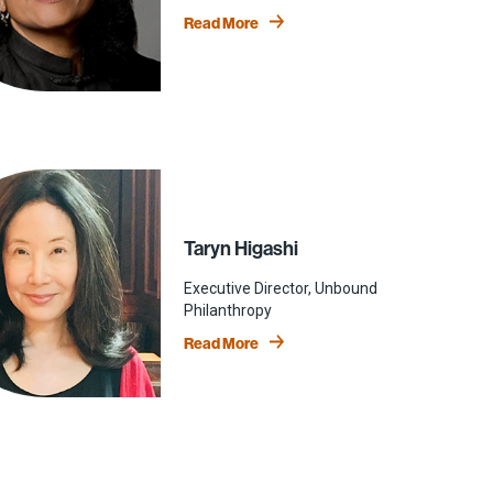
Read More
Taryn Higashi
Executive Director, Unbound
Philanthropy
Read More