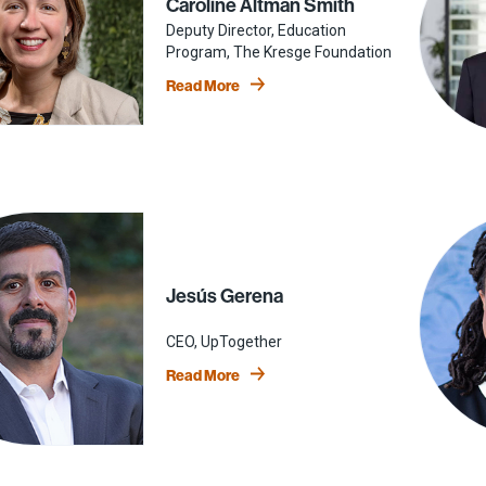
Caroline Altman Smith
Deputy Director, Education
Program, The Kresge Foundation
Read More
Jesús Gerena
CEO, UpTogether
Read More