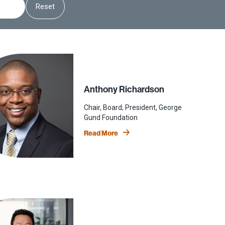
Reset
Anthony Richardson
Chair, Board; President, George
Gund Foundation
Read More