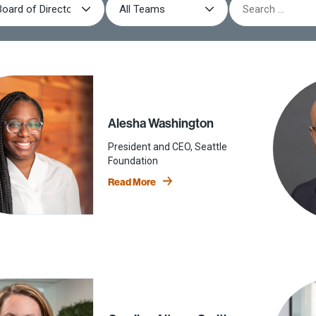
Board of Directors
Book: Giving Done Right
Advisory Board
Podcast: Giving Done Right
Alumni
YouthTruth Resources
Alesha Washington
President and CEO, Seattle
Foundation
Read More