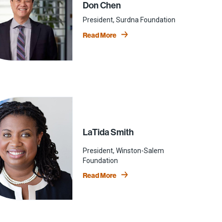
Don Chen
President, Surdna Foundation
Read More
LaTida Smith
President, Winston-Salem
Foundation
Read More