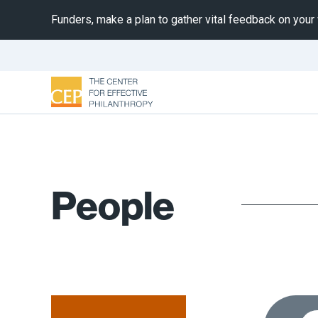
Funders, make a plan to gather vital feedback on your
People