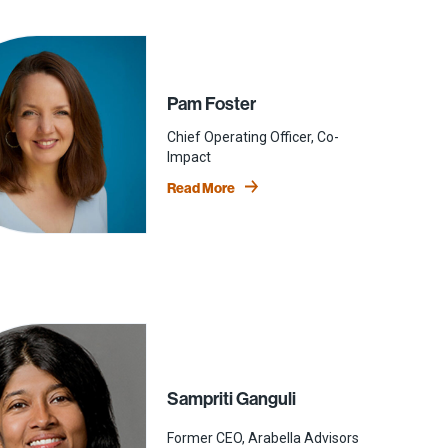
Pam Foster
Chief Operating Officer, Co-
Impact
Read More
Sampriti Ganguli
Former CEO, Arabella Advisors