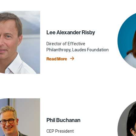
Lee Alexander Risby
Director of Effective
Philanthropy, Laudes Foundation
Read More
Phil Buchanan
CEP President