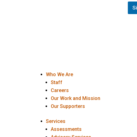
s
t
t
S
E
N
m
a
a
m
i
e
l
(
F
o
i
p
r
t
s
i
t
o
n
Who We Are
a
l
Staff
)
Careers
Our Work and Mission
Our Supporters
Services
Assessments