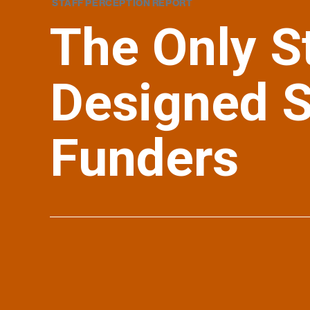
STAFF PERCEPTION REPORT
The Only S
Designed Sp
Funders