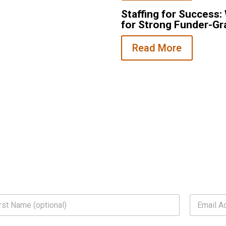
Staffing for Success
 pulled in two directions at
for Strong Funder-Gr
nonprofits are facing and…
Read More
E
m
a