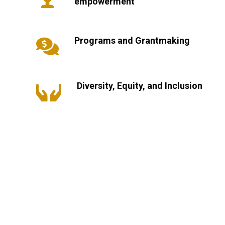
empowerment
Programs and Grantmaking

Diversity, Equity, and Inclusion
