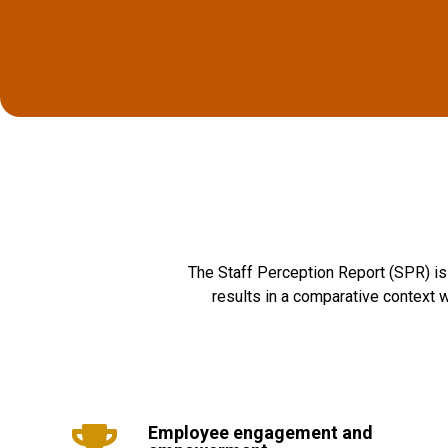
The Staff Perception Report (SPR) is 
results in a comparative context w
Employee engagement and
