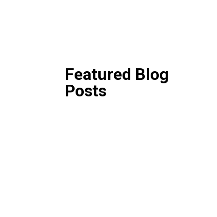
Featured Blog
Posts
Then and Now: A Look 
Years of Grantee and Fo
Perceptions