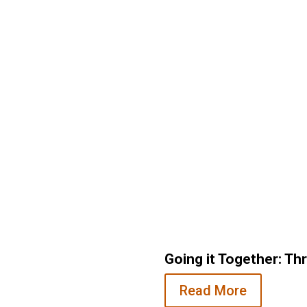
Back on 10
Going it Together: Th
undation Staff
Read More