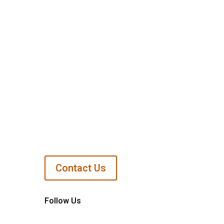
Support Us
Contact Us
Follow Us