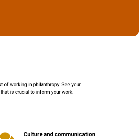
t of working in philanthropy. See your
hat is crucial to inform your work.
Culture and communication
