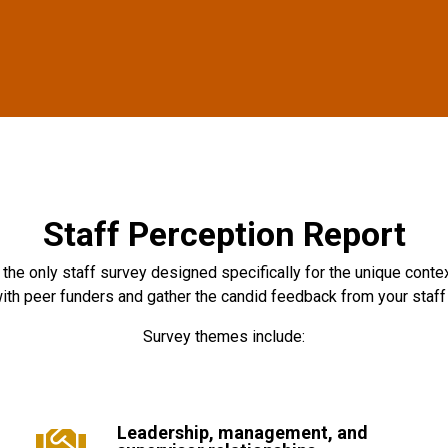
Staff Perception Report
the only staff survey designed specifically for the unique contex
ith peer funders and gather the candid feedback from your staff t
Survey themes include:
Leadership, management, and
