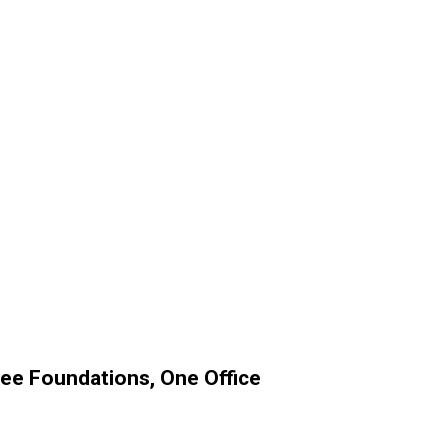
ree Foundations, One Office