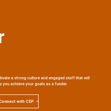
r
tivate a strong culture and engaged staff that will
p you achieve your goals as a funder.
Connect with CEP