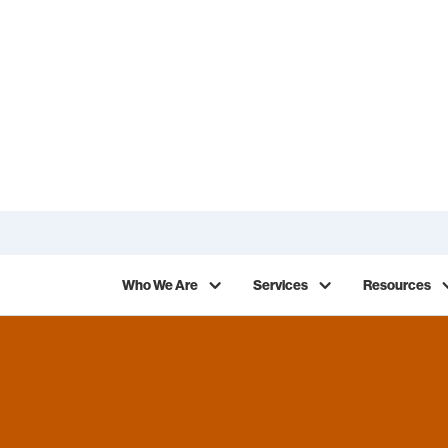
ack on your work in 2026!
Who We Are
Services
Resources