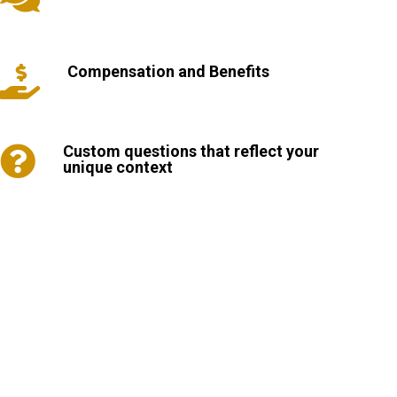
Compensation and Benefits

Custom questions that reflect your

unique context