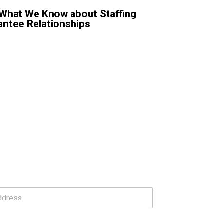
: What We Know about Staffing
antee Relationships