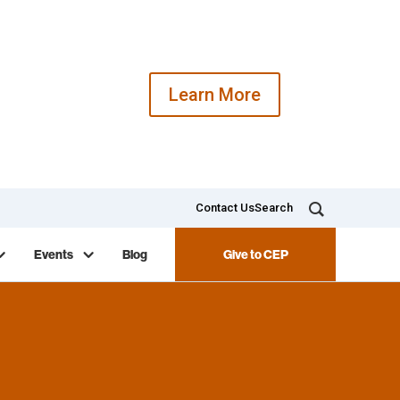
Learn More
Contact Us
Search
Events
Blog
Give to CEP