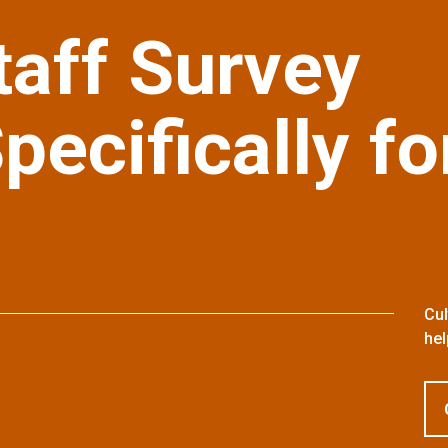
taff Survey
ecifically fo
Cul
hel