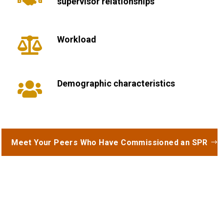
supervisor relationships
Workload

Demographic characteristics

Meet Your Peers Who Have Commissioned an SPR