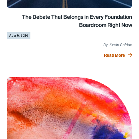
The Debate That Belongs in Every Foundation
Boardroom Right Now
by
|
Aug 6, 2026
Kevin Bolduc
Read More