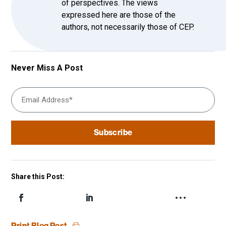
of perspectives. The views
expressed here are those of the
authors, not necessarily those of CEP.
Never Miss A Post
Share this Post:
Print Blog Post