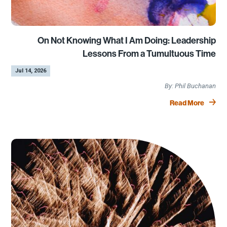
On Not Knowing What I Am Doing: Leadership
Lessons From a Tumultuous Time
by
|
Jul 14, 2026
Phil Buchanan
Read More