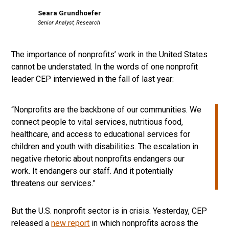
Seara Grundhoefer
Senior Analyst, Research
The importance of nonprofits’ work in the United States
cannot be understated. In the words of one nonprofit
leader CEP interviewed in the fall of last year:
“Nonprofits are the backbone of our communities. We
connect people to vital services, nutritious food,
healthcare, and access to educational services for
children and youth with disabilities. The escalation in
negative rhetoric about nonprofits endangers our
work. It endangers our staff. And it potentially
threatens our services.”
But the U.S. nonprofit sector is in crisis. Yesterday, CEP
released a
new report
in which nonprofits across the