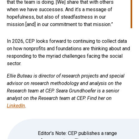
that the team is doing. [We] share that with others
when we have successes. And it’s a message of
hopefulness, but also of steadfastness in our
mission [and] in our commitment to that mission.”
In 2026, CEP looks forward to continuing to collect data
on how nonprofits and foundations are thinking about and
responding to the myriad challenges facing the social
sector.
Ellie Buteau is director of research projects and special
advisor on research methodology and analysis on the
Research team at CEP.
Seara Grundhoefer is a senior
analyst on the Research team at CEP. Find her on
LinkedIn
.
Editor’s Note: CEP publishes a range