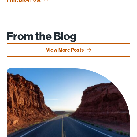
From the Blog
View More Posts