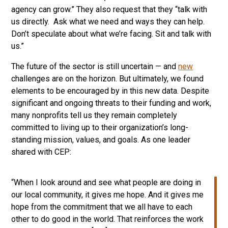
agency can grow.” They also request that they “talk with
us directly. Ask what we need and ways they can help.
Don’t speculate about what we’re facing. Sit and talk with
us.”
The future of the sector is still uncertain — and
new
challenges are on the horizon. But ultimately, we found
elements to be encouraged by in this new data. Despite
significant and ongoing threats to their funding and work,
many nonprofits tell us they remain completely
committed to living up to their organization’s long-
standing mission, values, and goals. As one leader
shared with CEP:
“When I look around and see what people are doing in
our local community, it gives me hope. And it gives me
hope from the commitment that we all have to each
other to do good in the world. That reinforces the work