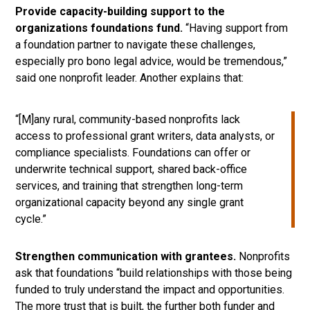
Provide capacity-building support to the
organizations foundations fund.
“Having support from
a foundation partner to navigate these challenges,
especially pro bono legal advice, would be tremendous,”
said one nonprofit leader. Another explains that:
“[M]any rural, community-based nonprofits lack
access to professional grant writers, data analysts, or
compliance specialists. Foundations can offer or
underwrite technical support, shared back-office
services, and training that strengthen long-term
organizational capacity beyond any single grant
cycle.”
Strengthen communication with grantees.
Nonprofits
ask that foundations “build relationships with those being
funded to truly understand the impact and opportunities.
The more trust that is built, the further both funder and