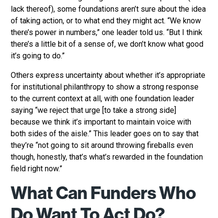
lack thereof), some foundations aren’t sure about the idea
of taking action, or to what end they might act. “We know
there’s power in numbers,” one leader told us. “But I think
there’s a little bit of a sense of, we don’t know what good
it’s going to do.”
Others express uncertainty about whether it’s appropriate
for institutional philanthropy to show a strong response
to the current context at all, with one foundation leader
saying “we reject that urge [to take a strong side]
because we think it’s important to maintain voice with
both sides of the aisle.” This leader goes on to say that
they’re “not going to sit around throwing fireballs even
though, honestly, that’s what’s rewarded in the foundation
field right now.”
What Can Funders Who
Do Want To Act Do?