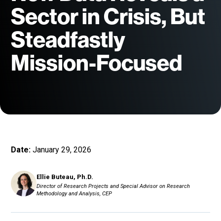
Sector in Crisis, But
Steadfastly
Mission-Focused
Date:
January 29, 2026
Ellie Buteau, Ph.D.
Director of Research Projects and Special Advisor on Research
Methodology and Analysis, CEP