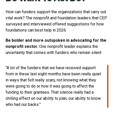
How can funders support the organizations that carry out
vital work? The nonprofit and foundation leaders that CEP
surveyed and interviewed offered suggestions for how
foundations can best help in 2026:
Be bolder and more outspoken in advocating for the
nonprofit sector.
One nonprofit leader explains the
uncertainty that comes with funders who remain silent:
“A lot of the funders that we have received support
from in these last eight months have been really quiet
in ways that felt really scary, not knowing what they
were going to do or how it was going to affect the
funding to their grantees. That silence really had a
chilling effect on our ability to plan, our ability to know
who had our backs.”