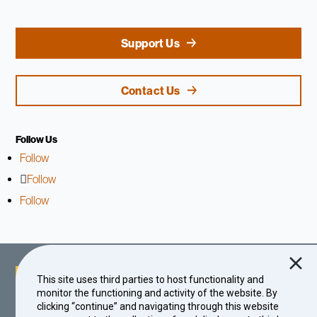
Support Us
Contact Us
Follow Us
Follow
Follow
Follow
This site uses third parties to host functionality and
monitor the functioning and activity of the website. By
clicking “continue” and navigating through this website