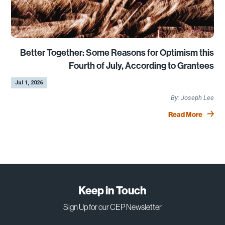
Better Together: Some Reasons for Optimism this
Fourth of July, According to Grantees
by
|
Jul 1, 2026
Joseph Lee
Read More
Keep in Touch
Sign Up for our CEP Newsletter