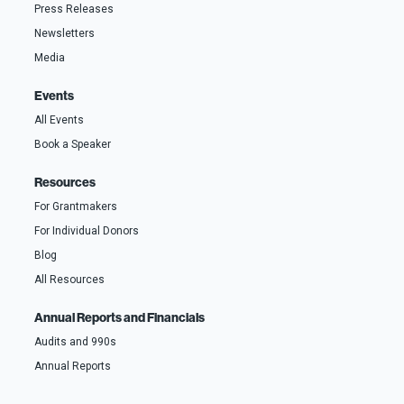
Press Releases
Newsletters
Media
Events
All Events
Book a Speaker
Resources
For Grantmakers
For Individual Donors
Blog
All Resources
Annual Reports and Financials
Audits and 990s
Annual Reports