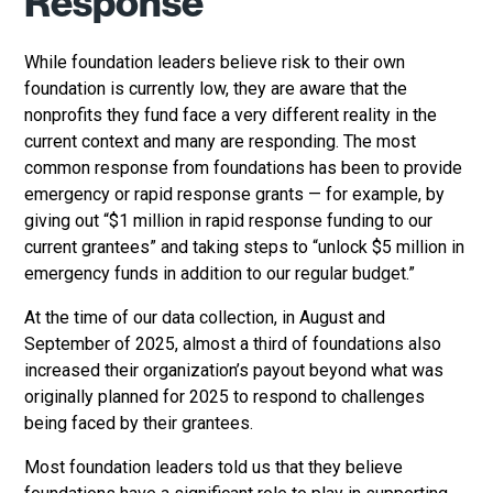
Response
While foundation leaders believe risk to their own
foundation is currently low, they are aware that the
nonprofits they fund face a very different reality in the
current context and many are responding. The most
common response from foundations has been to provide
emergency or rapid response grants — for example, by
giving out “$1 million in rapid response funding to our
current grantees” and taking steps to “unlock $5 million in
emergency funds in addition to our regular budget.”
At the time of our data collection, in August and
September of 2025, almost a third of foundations also
increased their organization’s payout beyond what was
originally planned for 2025 to respond to challenges
being faced by their grantees.
Most foundation leaders told us that they believe