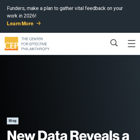
Funders, make a plan to gather vital feedback on your
work in 2026!
Learn More
Blog
New Data Reveals a