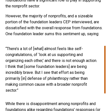
foundations have a significant role to play in supporting
the nonprofit sector.
However, the majority of nonprofits, and a sizeable
portion of the foundation leaders CEP interviewed, are
dissatisfied with the overall response from foundations.
One foundation leader sums this sentiment up, saying:
“There’s a lot of [what] almost feels like self-
congratulations, of ‘look at us supporting and
organizing each other,’ and there is not enough action.
I think that [some foundation leaders] are being
incredibly brave. But I see that effort as being
primarily [in] defense of philanthropy rather than
making common cause with a broader nonprofit
sector.”
While there is disappointment among nonprofits and
foundations alike regarding foundations’ responses (or