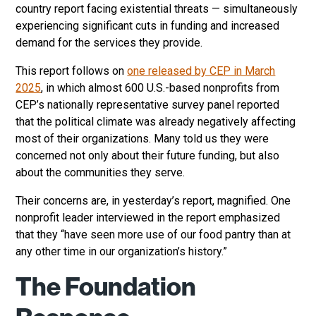
country report facing existential threats — simultaneously
experiencing significant cuts in funding and increased
demand for the services they provide.
This report follows on
one released by CEP in March
2025
, in which almost 600 U.S.-based nonprofits from
CEP’s nationally representative survey panel reported
that the political climate was already negatively affecting
most of their organizations. Many told us they were
concerned not only about their future funding, but also
about the communities they serve.
Their concerns are, in yesterday’s report, magnified. One
nonprofit leader interviewed in the report emphasized
that they “have seen more use of our food pantry than at
any other time in our organization’s history.”
The Foundation