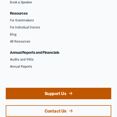
Book a Speaker
Resources
For Grantmakers
For Individual Donors
Blog
All Resources
Annual Reports and Financials
Audits and 990s
Annual Reports
Support Us
Contact Us