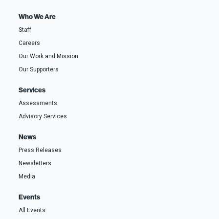
t
*
r
i
s
o
t
Who We Are
n
A
a
d
Staff
l
d
)
r
Careers
e
s
s
Our Work and Mission
Our Supporters
Services
Assessments
Advisory Services
News
Press Releases
Newsletters
Media
Events
All Events