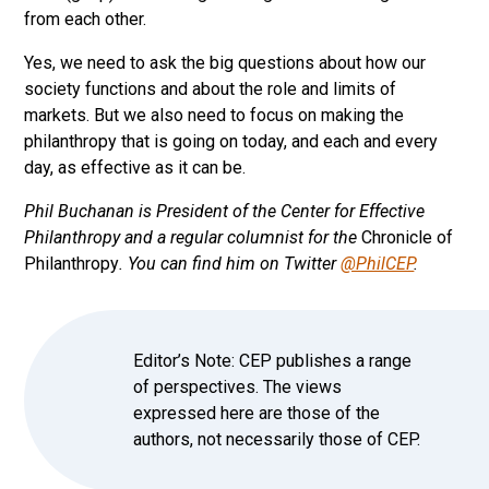
from each other.
Yes, we need to ask the big questions about how our
society functions and about the role and limits of
markets. But we also need to focus on making the
philanthropy that is going on today, and each and every
day, as effective as it can be.
Phil Buchanan is President of the Center for Effective
Philanthropy and a regular columnist for the
Chronicle of
Philanthropy
. You can find him on Twitter
@PhilCEP
.
Editor’s Note: CEP publishes a range
of perspectives. The views
expressed here are those of the
authors, not necessarily those of CEP.