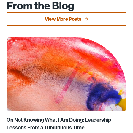
From the Blog
View More Posts
On Not Knowing What I Am Doing: Leadership
Lessons From a Tumultuous Time