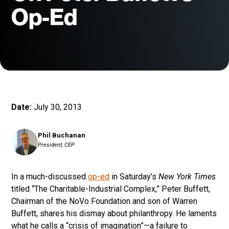
Op-Ed
Date:
July 30, 2013
Phil Buchanan
President, CEP
In a much-discussed
op-ed
in Saturday’s
New York Times
titled “The Charitable-Industrial Complex,” Peter Buffett,
Chairman of the NoVo Foundation and son of Warren
Buffett, shares his dismay about philanthropy. He laments
what he calls a “crisis of imagination”—a failure to