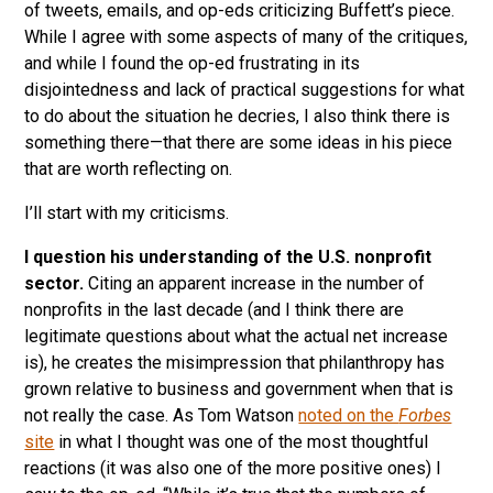
of tweets, emails, and op-eds criticizing Buffett’s piece.
While I agree with some aspects of many of the critiques,
and while I found the op-ed frustrating in its
disjointedness and lack of practical suggestions for what
to do about the situation he decries, I also think there is
something there—that there are some ideas in his piece
that are worth reflecting on.
I’ll start with my criticisms.
I question his understanding of the U.S. nonprofit
sector.
Citing an apparent increase in the number of
nonprofits in the last decade (and I think there are
legitimate questions about what the actual net increase
is), he creates the misimpression that philanthropy has
grown relative to business and government when that is
not really the case. As Tom Watson
noted on the
Forbes
site
in what I thought was one of the most thoughtful
reactions (it was also one of the more positive ones) I