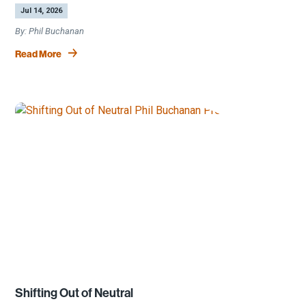
by
|
Jul 14, 2026
Phil Buchanan
Read More
Shifting Out of Neutral