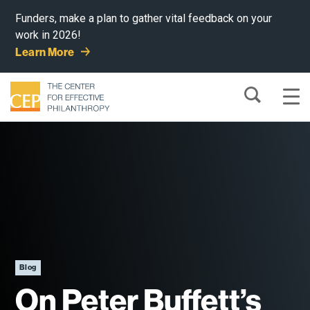
Funders, make a plan to gather vital feedback on your
work in 2026!
Learn More
Blog
On Peter Buffett’s