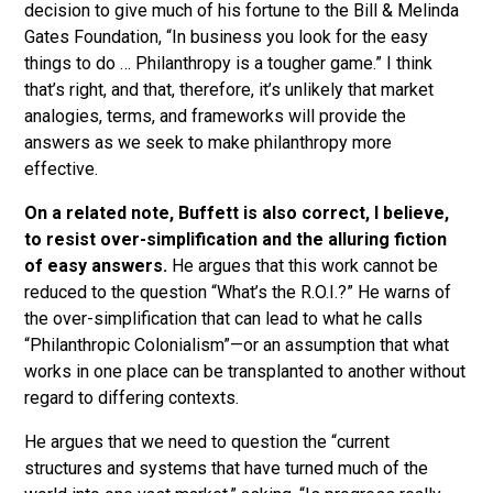
decision to give much of his fortune to the Bill & Melinda
Gates Foundation, “In business you look for the easy
things to do … Philanthropy is a tougher game.” I think
that’s right, and that, therefore, it’s unlikely that market
analogies, terms, and frameworks will provide the
answers as we seek to make philanthropy more
effective.
On a related note, Buffett is also correct, I believe,
to resist over-simplification and the alluring fiction
of easy answers.
He argues that this work cannot be
reduced to the question “What’s the R.O.I.?” He warns of
the over-simplification that can lead to what he calls
“Philanthropic Colonialism”—or an assumption that what
works in one place can be transplanted to another without
regard to differing contexts.
He argues that we need to question the “current
structures and systems that have turned much of the