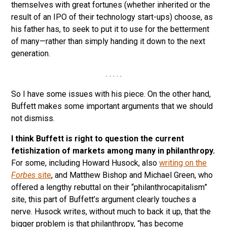
themselves with great fortunes (whether inherited or the
result of an IPO of their technology start-ups) choose, as
his father has, to seek to put it to use for the betterment
of many—rather than simply handing it down to the next
generation.
. . . . .
So I have some issues with his piece. On the other hand,
Buffett makes some important arguments that we should
not dismiss.
I think Buffett is right to question the current
fetishization of markets among many in philanthropy.
For some, including Howard Husock, also
writing on the
Forbes
site
, and Matthew Bishop and Michael Green, who
offered a lengthy rebuttal on their “philanthrocapitalism”
site, this part of Buffett’s argument clearly touches a
nerve. Husock writes, without much to back it up, that the
bigger problem is that philanthropy, “has become