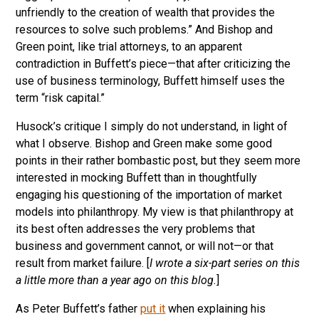
unfriendly to the creation of wealth that provides the
resources to solve such problems.” And Bishop and
Green point, like trial attorneys, to an apparent
contradiction in Buffett’s piece—that after criticizing the
use of business terminology, Buffett himself uses the
term “risk capital.”
Husock’s critique I simply do not understand, in light of
what I observe. Bishop and Green make some good
points in their rather bombastic post, but they seem more
interested in mocking Buffett than in thoughtfully
engaging his questioning of the importation of market
models into philanthropy. My view is that philanthropy at
its best often addresses the very problems that
business and government cannot, or will not—or that
result from market failure. [
I wrote a six-part series on this
a little more than a year ago on this blog.
]
As Peter Buffett’s father
put it
when explaining his