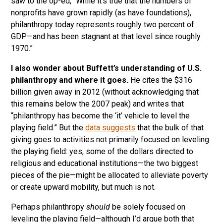
saw to the op-ed, “While it’s true that the numbers of
nonprofits have grown rapidly (as have foundations),
philanthropy today represents roughly two percent of
GDP—and has been stagnant at that level since roughly
1970.”
I also wonder about Buffett’s understanding of U.S.
philanthropy and where it goes.
He cites the $316
billion given away in 2012 (without acknowledging that
this remains below the 2007 peak) and writes that
“philanthropy has become the ‘it’ vehicle to level the
playing field.” But the
data suggests
that the bulk of that
giving goes to activities not primarily focused on leveling
the playing field: yes, some of the dollars directed to
religious and educational institutions—the two biggest
pieces of the pie—might be allocated to alleviate poverty
or create upward mobility, but much is not.
Perhaps philanthropy
should
be solely focused on
leveling the playing field—although I’d argue both that