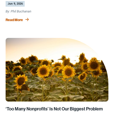
by
|
Jun 9, 2026
Phil Buchanan
Read More
‘Too Many Nonprofits’ Is Not Our Biggest Problem