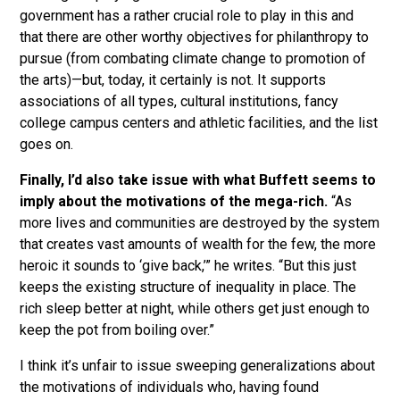
government has a rather crucial role to play in this and
that there are other worthy objectives for philanthropy to
pursue (from combating climate change to promotion of
the arts)—but, today, it certainly is not. It supports
associations of all types, cultural institutions, fancy
college campus centers and athletic facilities, and the list
goes on.
Finally, I’d also take issue with what Buffett seems to
imply about the motivations of the mega-rich.
“As
more lives and communities are destroyed by the system
that creates vast amounts of wealth for the few, the more
heroic it sounds to ‘give back,’” he writes. “But this just
keeps the existing structure of inequality in place. The
rich sleep better at night, while others get just enough to
keep the pot from boiling over.”
I think it’s unfair to issue sweeping generalizations about
the motivations of individuals who, having found