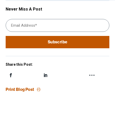
Never Miss A Post
Share this Post:
Print Blog Post