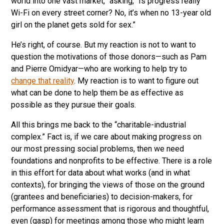
world into one vast market,” asking, “Is progress really
Wi-Fi on every street corner? No, it’s when no 13-year old
girl on the planet gets sold for sex.”
He’s right, of course. But my reaction is not to want to
question the motivations of those donors—such as Pam
and Pierre Omidyar—who are working to help try to
change that reality
. My reaction is to want to figure out
what can be done to help them be as effective as
possible as they pursue their goals.
All this brings me back to the “charitable-industrial
complex.” Fact is, if we care about making progress on
our most pressing social problems, then we need
foundations and nonprofits to be effective. There is a role
in this effort for data about what works (and in what
contexts), for bringing the views of those on the ground
(grantees and beneficiaries) to decision-makers, for
performance assessment that is rigorous and thoughtful,
even (gasp) for meetings among those who might learn