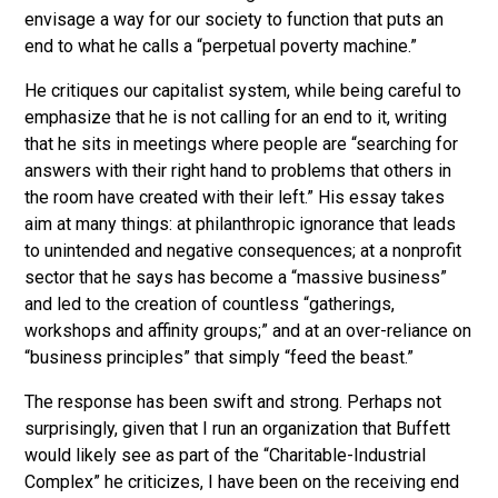
envisage a way for our society to function that puts an
end to what he calls a “perpetual poverty machine.”
He critiques our capitalist system, while being careful to
emphasize that he is not calling for an end to it, writing
that he sits in meetings where people are “searching for
answers with their right hand to problems that others in
the room have created with their left.” His essay takes
aim at many things: at philanthropic ignorance that leads
to unintended and negative consequences; at a nonprofit
sector that he says has become a “massive business”
and led to the creation of countless “gatherings,
workshops and affinity groups;” and at an over-reliance on
“business principles” that simply “feed the beast.”
The response has been swift and strong. Perhaps not
surprisingly, given that I run an organization that Buffett
would likely see as part of the “Charitable-Industrial
Complex” he criticizes, I have been on the receiving end