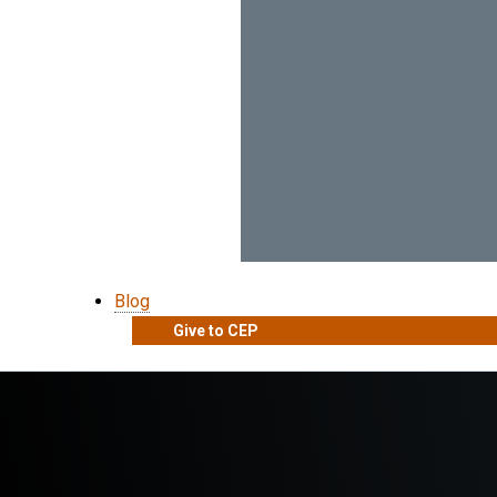
Blog
Give to CEP