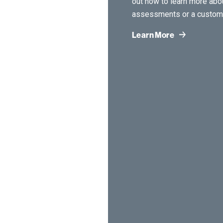
out now to learn more ab
assessments or a custom 
Learn More