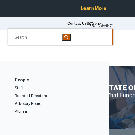
Learn More
Contact Us
Search
Search
Who We Are
Services
People
Resources
Staff
Events
Board of Directors
Blog
Advisory Board
Alumni
Give to CEP