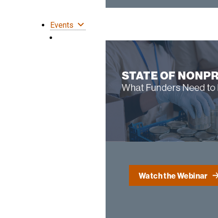
Events
Watch the Webinar