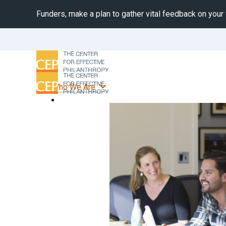
Funders, make a plan to gather vital feedback on your
Who We Are