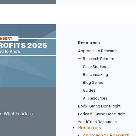
Resources
Approach to Research
Research Reports
Case Studies
Benchmarking
Blog Series
Guides
All Resources
Book: Giving Done Right
6:
What Funders
Podcast: Giving Done Right
YouthTruth Resources
Resources
Approach to Research