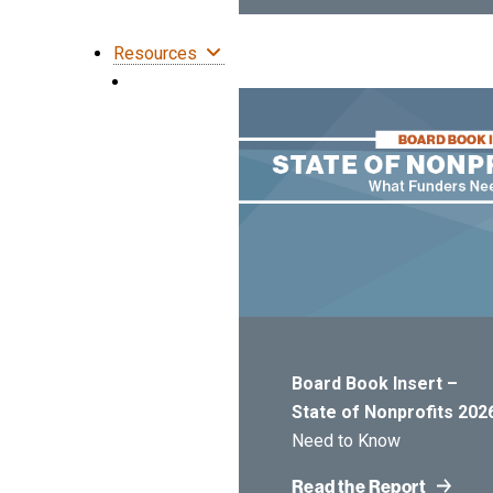
Resources
Board Book Insert –
State of Nonprofits 202
Need to Know
Read the Report