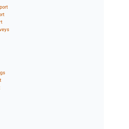
port
rt
rt
rveys
ngs
t
t