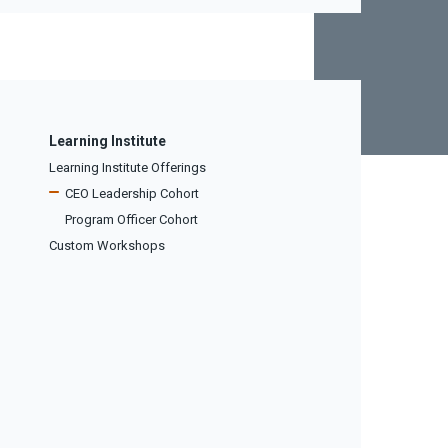
Learning Institute
Learning Institute Offerings
CEO Leadership Cohort
Program Officer Cohort
Custom Workshops