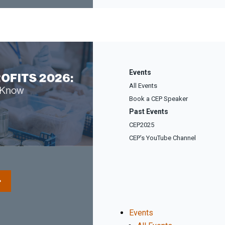
Events
All Events
Book a CEP Speaker
Past Events
CEP2025
CEP’s YouTube Channel
Events