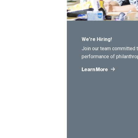
We're Hiring!
Join our team committed t
performance of philanthro
Learn More