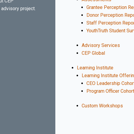
out CEP
Grantee Perception Re
advisory project.
Donor Perception Repo
Staff Perception Repo
YouthTruth Student Su
Advisory Services
CEP Global
Learning Institute
Learning Institute Offeri
CEO Leadership Cohor
Program Officer Cohor
Custom Workshops