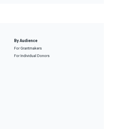
By Audience
For Grantmakers
For Individual Donors