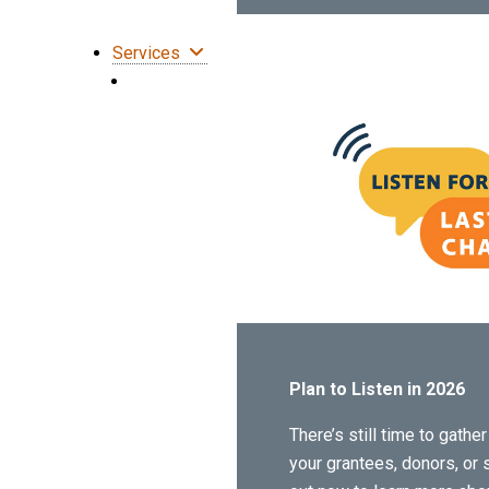
Services
Plan to Listen in 2026
There’s still time to gath
your grantees, donors, or 