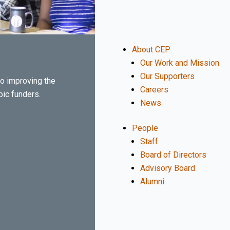
About CEP
Our Work and Mission
Our Supporters
o improving the
Careers
pic funders.
News
People
Staff
Board of Directors
Advisory Board
Alumni