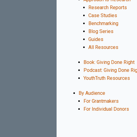
Research Reports
Case Studies
Benchmarking
Blog Series
Guides
All Resources
Book: Giving Done Right
Podcast: Giving Done Ri
YouthTruth Resources
By Audience
For Grantmakers
For Individual Donors