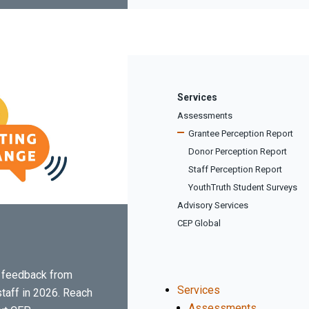
Services
Assessments
Grantee Perception Report
Donor Perception Report
Staff Perception Report
YouthTruth Student Surveys
Advisory Services
CEP Global
er feedback from
Services
staff in 2026. Reach
Assessments