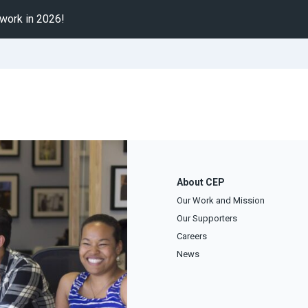
 work in 2026!
About CEP
Our Work and Mission
Our Supporters
Careers
News