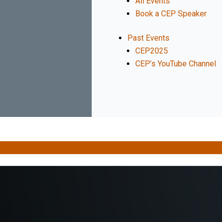
All Events
Book a CEP Speaker
Past Events
CEP2025
CEP’s YouTube Channel