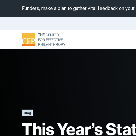
Funders, make a plan to gather vital feedback on your
Blog
This Year’s Sta