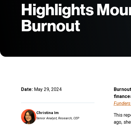
Highlights Mou
Burnout
Date:
May 29, 2024
Burnout 
finance
Funders
Christina Im
This rep
Senior Analyst, Research, CEP
ago, she