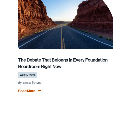
The Debate That Belongs in Every Foundation
Boardroom Right Now
by
|
Aug 6, 2026
Kevin Bolduc
Read More