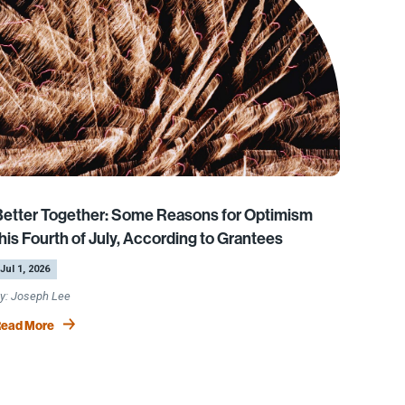
Better Together: Some Reasons for Optimism
his Fourth of July, According to Grantees
y
Jul 1, 2026
Joseph Lee
ead More