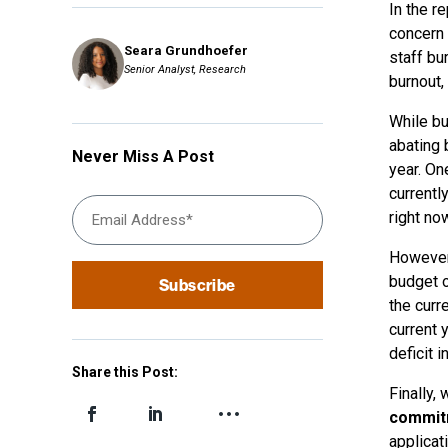
In the re
concern 
Seara Grundhoefer
staff bu
Senior Analyst, Research
burnout,
While bu
abating 
Never Miss A Post
year. On
currently
right now
However
budget o
the curre
current 
deficit 
Share this Post:
Finally,
commitm
applicat