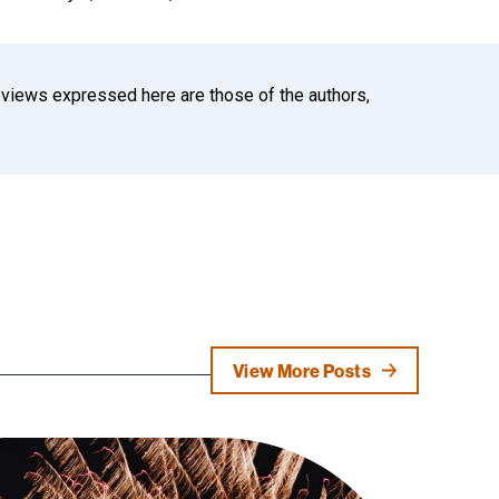
 views expressed here are those of the authors,
View More Posts