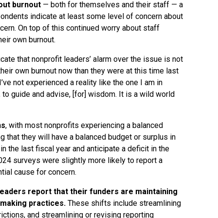
out burnout
— both for themselves and their staff — a
spondents indicate at least some level of concern about
oncern. On top of this continued worry about staff
heir own burnout.
icate that nonprofit leaders’ alarm over the issue is not
heir own burnout now than they were at this time last
’ve not experienced a reality like the one I am in
, to guide and advise, [for] wisdom. It is a wild world
ns
, with most nonprofits experiencing a balanced
ng that they will have a balanced budget or surplus in
n the last fiscal year and anticipate a deficit in the
24 surveys were slightly more likely to report a
ntial cause for concern.
leaders report that their funders are maintaining
making practices.
These shifts include streamlining
ictions, and streamlining or revising reporting