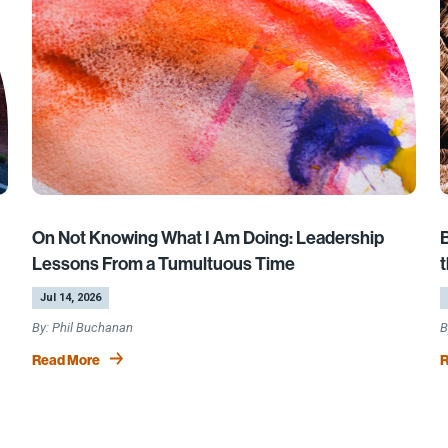
On Not Knowing What I Am Doing: Leadership
Lessons From a Tumultuous Time
t
by
|
b
|
Jul 14, 2026
Phil Buchanan
Read More
R