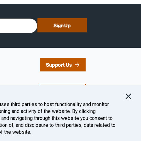
Sign Up
Support Us
Contact Us
uses third parties to host functionality and monitor
oning and activity of the website. By clicking
Follow Us
” and navigating through this website you consent to
tion of, and disclosure to third parties, data related to
of the website.