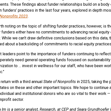
ents. These findings about funder relationships build on a body
n funders’ practices in the last four years, explored in depth mos
 Nonprofits 2023
.
th noting on the topic of shifting funder practices, however, is th
ir funders either have no commitments to advancing racial equit
r. While we can’t draw definitive conclusions based on this data,
d about a backsliding of commitments to racial equity practices 
t leaders point to the importance of funders continuing to reflect
erately need general operating funds focused on sustainability an
nization to … invest in wellness for our staff, who have been worki
c.”
 return with a third annual
State of Nonprofits
in 2025, taking the 
tates on these and other important topics. We hope to continue 
individual and institutional donors who are so vital to their work 
nprofit sector.
a Im is a senior analyst, Research, at CEP and Seara Grundhoefer i