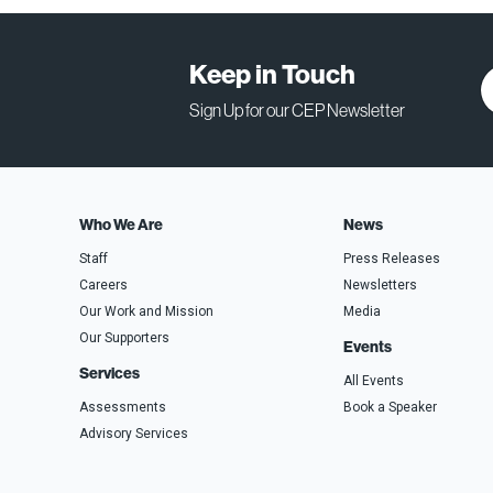
Keep in Touch
Sign Up for our CEP Newsletter
Who We Are
News
Staff
Press Releases
Careers
Newsletters
Our Work and Mission
Media
Our Supporters
Events
Services
All Events
Assessments
Book a Speaker
Advisory Services