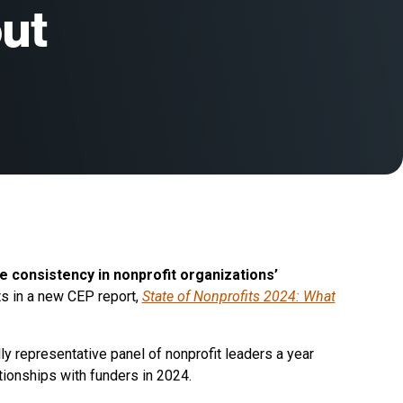
ut
ve consistency in nonprofit organizations’
ts in a new CEP report,
State of Nonprofits 2024: What
lly representative panel of nonprofit leaders a year
ationships with funders in 2024.