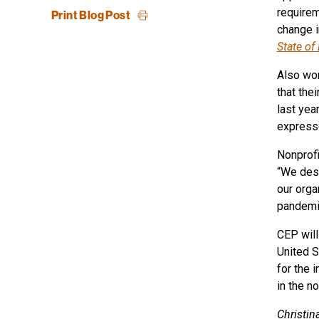
requirem
Print Blog Post
change i
State of
Also wor
that the
last yea
expresse
Nonprofi
“We desp
our orga
pandemi
CEP will
United S
for the 
in the no
Christin