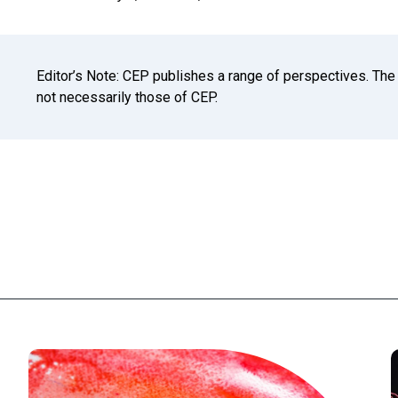
Editor’s Note: CEP publishes a range of perspectives. The
not necessarily those of CEP.