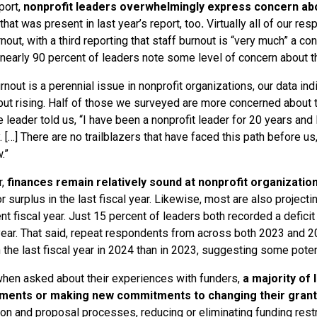
port,
nonprofit leaders overwhelmingly express concern ab
that was present in last year’s report, too
.
Virtually all of our re
rnout, with a third reporting that staff burnout is “very much” a c
 nearly 90 percent of leaders note some level of concern about t
rnout is a perennial issue in nonprofit organizations, our data ind
but rising. Half of those we surveyed are more concerned about t
e leader told us, “I have been a nonprofit leader for 20 years and I
. […] There are no trailblazers that have faced this path before us
.”
,
finances remain relatively sound at nonprofit organizatio
r surplus in the last fiscal year. Likewise, most are also projecti
nt fiscal year. Just 15 percent of leaders both recorded a deficit i
year. That said, repeat respondents from across both 2023 and 20
in the last fiscal year in 2024 than in 2023, suggesting some pote
 when asked about their experiences with funders,
a majority of 
ents or making new commitments to changing their grant
ion and proposal processes, reducing or eliminating funding restr