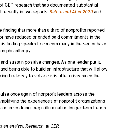
 of CEP research that has documented substantial
t recently in two reports:
Before and After 2020
and
e finding that more than a third of nonprofits reported
y or have reduced or ended said commitments in the
 this finding speaks to concern many in the sector have
in philanthropy.
 and sustain positive changes. As one leader put it,
d being able to build an infrastructure that will allow
ng tirelessly to solve crisis after crisis since the
pulse once again of nonprofit leaders across the
amplifying the experiences of nonprofit organizations
— and in so doing, begin illuminating longer-term trends
s an analyst, Research, at CEP.