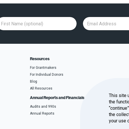
F
E
F
i
m
i
r
a
r
s
i
s
t
l
t
N
A
N
a
d
a
m
d
m
e
r
e
(
e
A
o
s
d
p
s
d
Resources
t
*
r
i
e
o
s
For Grantmakers
n
s
a
For Individual Donors
l
)
Blog
All Resources
This site 
Annual Reports and Financials
the functi
Audits and 990s
“continue
Annual Reports
the collec
your use 