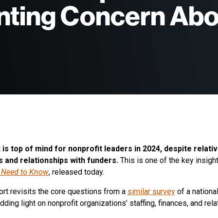
nting Concern Abo
Board of Directors
Book: Giving Done Right
Advisory Board
Podcast: Giving Done Right
Alumni
YouthTruth Resources
is top of mind for nonprofit leaders in 2024, despite relati
s and relationships with funders.
This is one of the key insigh
 Need to Know
, released today.
ort revisits the core questions from a
similar survey
of a nationa
dding light on nonprofit organizations’ staffing, finances, and rel