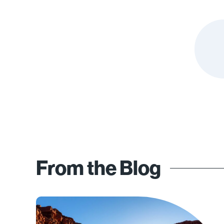
From the Blog