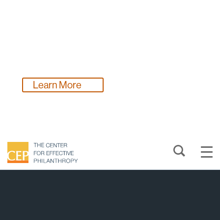
Funders, make a plan to gather vital feedback on
your work in 2026!
Learn More