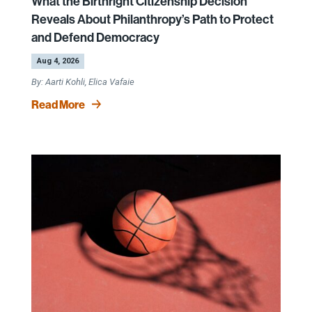
What the Birthright Citizenship Decision
Reveals About Philanthropy’s Path to Protect
and Defend Democracy
by
|
Aug 4, 2026
Aarti Kohli, Elica Vafaie
Read More