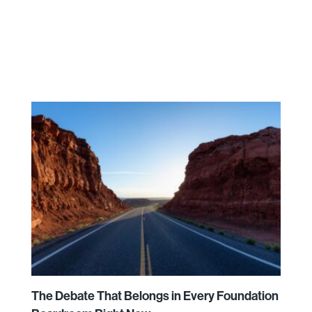
The Debate That Belongs in Every Foundation