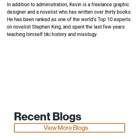
In addition to administration, Kevin is a freelance graphic
designer and a novelist who has written over thirty books.
He has been ranked as one of the world’s Top 10 experts
on novelist Stephen King, and spent the last few years
teaching himself tiki history and mixology.
Recent Blogs
View More Blogs