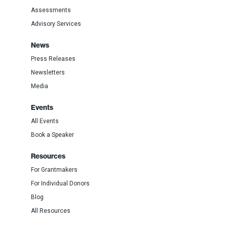
Assessments
Advisory Services
News
Press Releases
Newsletters
Media
Events
All Events
Book a Speaker
Resources
For Grantmakers
For Individual Donors
Blog
All Resources