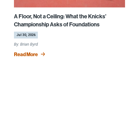
A Floor, Not a Ceiling: What the Knicks’
Championship Asks of Foundations
by
|
Jul 30, 2026
Brian Byrd
Read More
Keep in Touch
Sign Up for our CEP Newsletter