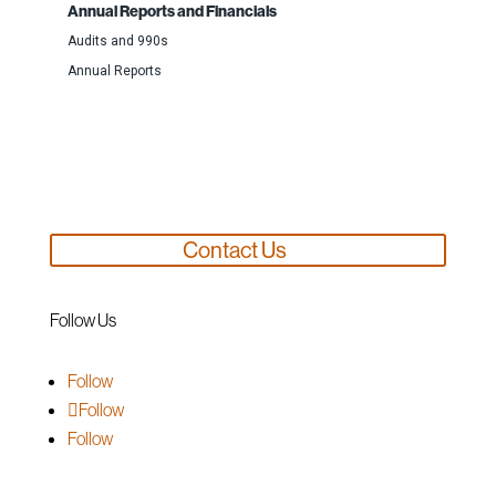
Annual Reports and Financials
Audits and 990s
Annual Reports
Support Us
Contact Us
Follow Us
Follow
Follow
Follow