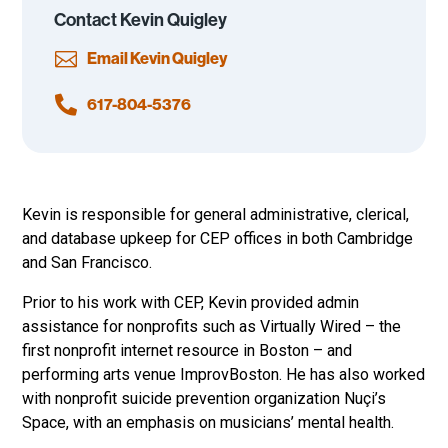
Contact Kevin Quigley

Email Kevin Quigley

617-804-5376
Kevin is responsible for general administrative, clerical,
and database upkeep for CEP offices in both Cambridge
and San Francisco.
Prior to his work with CEP, Kevin provided admin
assistance for nonprofits such as Virtually Wired – the
first nonprofit internet resource in Boston – and
performing arts venue ImprovBoston. He has also worked
with nonprofit suicide prevention organization Nuçi’s
Space, with an emphasis on musicians’ mental health.