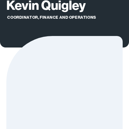
Kevin Quigley
COORDINATOR, FINANCE AND OPERATIONS