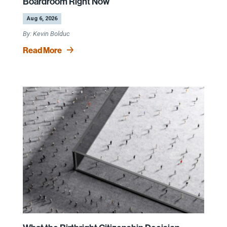
Boardroom Right Now
by
|
Aug 6, 2026
Kevin Bolduc
Read More