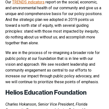
Our
TRENDS indicators
report on the social, economic,
and environmental health of our community and give us a
unique and comprehensive basis for our policy positions.
And the strategic plan we adopted in 2019 points us
toward a north star of equity, with several guiding
principles: stand with those most impacted by inequity;
do nothing about us without us; and accomplish more
together than alone.
We are in the process of re-imagining a broader role for
public policy at our foundation that is in line with our
vision and approach. We see resident leadership and
community engagement as central to our efforts to
increase our impact through public policy advocacy, and
we will continue to prioritize these points of emphasis.
Helios Education Foundation
Charles Hokanson, Senior Vice President, Florida