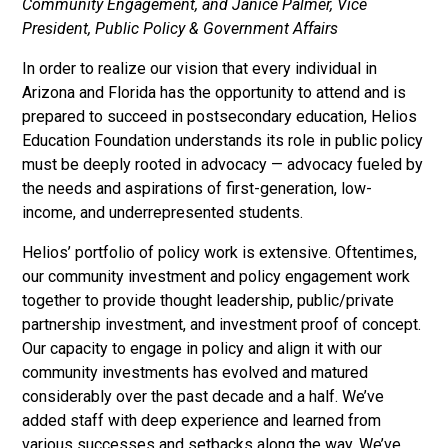
Community Engagement, and Janice Palmer, Vice
President, Public Policy & Government Affairs
In order to realize our vision that every individual in
Arizona and Florida has the opportunity to attend and is
prepared to succeed in postsecondary education, Helios
Education Foundation understands its role in public policy
must be deeply rooted in advocacy — advocacy fueled by
the needs and aspirations of first-generation, low-
income, and underrepresented students.
Helios’ portfolio of policy work is extensive. Oftentimes,
our community investment and policy engagement work
together to provide thought leadership, public/private
partnership investment, and investment proof of concept.
Our capacity to engage in policy and align it with our
community investments has evolved and matured
considerably over the past decade and a half. We’ve
added staff with deep experience and learned from
various successes and setbacks along the way. We’ve