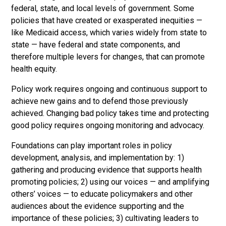
federal, state, and local levels of government. Some
policies that have created or exasperated inequities —
like Medicaid access, which varies widely from state to
state — have federal and state components, and
therefore multiple levers for changes, that can promote
health equity.
Policy work requires ongoing and continuous support to
achieve new gains and to defend those previously
achieved. Changing bad policy takes time and protecting
good policy requires ongoing monitoring and advocacy.
Foundations can play important roles in policy
development, analysis, and implementation by: 1)
gathering and producing evidence that supports health
promoting policies; 2) using our voices — and amplifying
others’ voices — to educate policymakers and other
audiences about the evidence supporting and the
importance of these policies; 3) cultivating leaders to