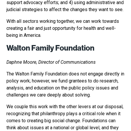
support advocacy efforts; and 4) using administrative and
judicial strategies to affect the changes they want to see.
With all sectors working together, we can work towards
creating a fair and just opportunity for health and well-
being in America.
Walton Family Foundation
Daphne Moore, Director of Communications
The Walton Family Foundation does not engage directly in
policy work; however, we fund grantees to do research,
analysis, and education on the public policy issues and
challenges we care deeply about solving.
We couple this work with the other levers at our disposal,
recognizing that philanthropy plays a critical role when it
comes to creating big social change. Foundations can
think about issues at a national or global level, and they