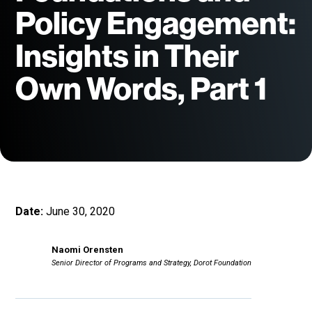
Policy Engagement:
Insights in Their
Own Words, Part 1
Date:
June 30, 2020
Naomi Orensten
Senior Director of Programs and Strategy, Dorot Foundation