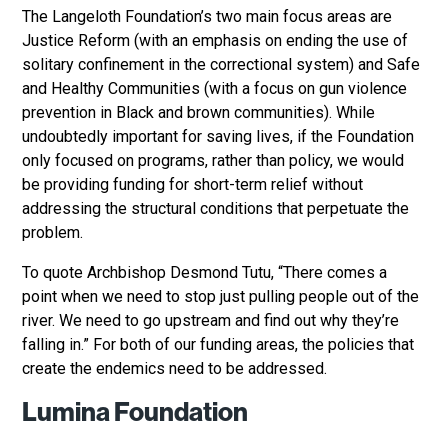
The Langeloth Foundation’s two main focus areas are
Justice Reform (with an emphasis on ending the use of
solitary confinement in the correctional system) and Safe
and Healthy Communities (with a focus on gun violence
prevention in Black and brown communities). While
undoubtedly important for saving lives, if the Foundation
only focused on programs, rather than policy, we would
be providing funding for short-term relief without
addressing the structural conditions that perpetuate the
problem.
To quote Archbishop Desmond Tutu, “There comes a
point when we need to stop just pulling people out of the
river. We need to go upstream and find out why they’re
falling in.” For both of our funding areas, the policies that
create the endemics need to be addressed.
Lumina Foundation