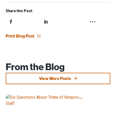
Share this Post:
Print Blog Post
From the Blog
View More Posts