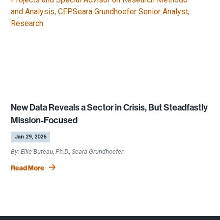
New Data Reveals a Sector in Crisis, But Steadfastly
Mission-Focused
by
|
Jan 29, 2026
Ellie Buteau, Ph.D., Seara Grundhoefer
Read More