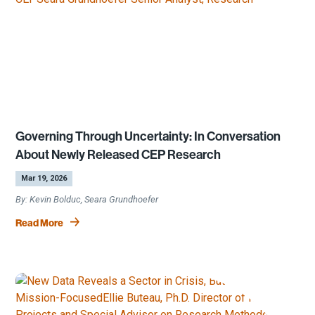
Governing Through Uncertainty: In Conversation
About Newly Released CEP Research
by
|
Mar 19, 2026
Kevin Bolduc, Seara Grundhoefer
Read More