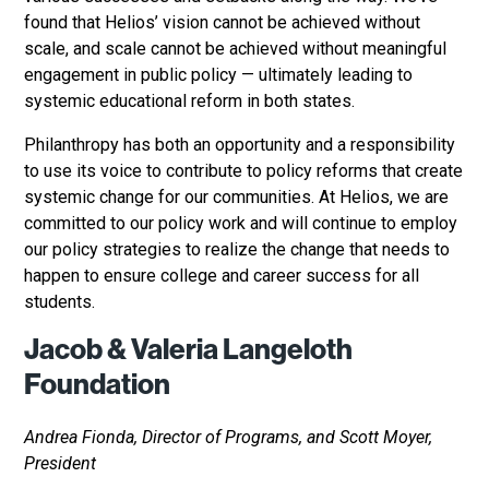
found that Helios’ vision cannot be achieved without
scale, and scale cannot be achieved without meaningful
engagement in public policy — ultimately leading to
systemic educational reform in both states.
Philanthropy has both an opportunity and a responsibility
to use its voice to contribute to policy reforms that create
systemic change for our communities. At Helios, we are
committed to our policy work and will continue to employ
our policy strategies to realize the change that needs to
happen to ensure college and career success for all
students.
Jacob & Valeria Langeloth
Foundation
Andrea Fionda, Director of Programs, and Scott Moyer,
President