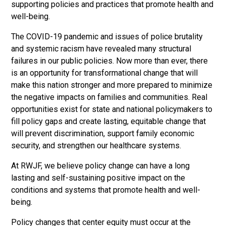
supporting policies and practices that promote health and
well-being.
The COVID-19 pandemic and issues of police brutality
and systemic racism have revealed many structural
failures in our public policies. Now more than ever, there
is an opportunity for transformational change that will
make this nation stronger and more prepared to minimize
the negative impacts on families and communities. Real
opportunities exist for state and national policymakers to
fill policy gaps and create lasting, equitable change that
will prevent discrimination, support family economic
security, and strengthen our healthcare systems.
At RWJF, we believe policy change can have a long
lasting and self-sustaining positive impact on the
conditions and systems that promote health and well-
being.
Policy changes that center equity must occur at the