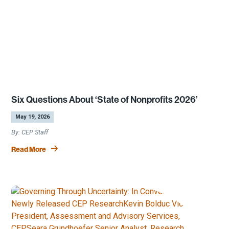
Six Questions About ‘State of Nonprofits 2026’
by
|
May 19, 2026
CEP Staff
Read More