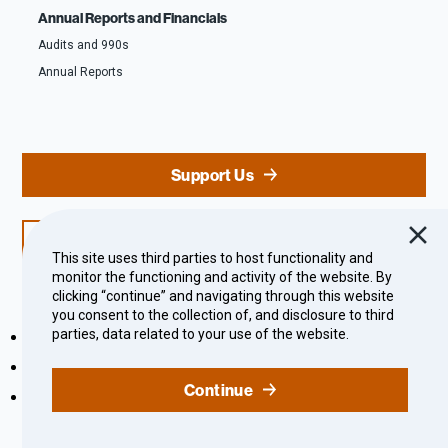
Annual Reports and Financials
Audits and 990s
Annual Reports
Support Us
Contact Us
This site uses third parties to host functionality and
monitor the functioning and activity of the website. By
clicking “continue” and navigating through this website
Follow Us
you consent to the collection of, and disclosure to third
parties, data related to your use of the website.
Follow
Follow
Continue
Follow
EN