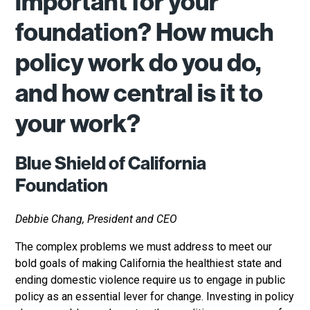
important for your
foundation? How much
policy work do you do,
and how central is it to
your work?
Blue Shield of California
Foundation
Debbie Chang, President and CEO
The complex problems we must address to meet our
bold goals of making California the healthiest state and
ending domestic violence require us to engage in public
policy as an essential lever for change. Investing in policy