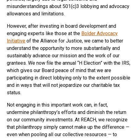
misunderstandings about 501(c)3 lobbying and advocacy
allowances and limitations.
However, after investing in board development and
engaging experts like those at the
Bolder Advocacy
Initiative
of the Alliance for Justice, we came to better
understand the opportunity to more substantially and
sustainably advance our mission and the work of our
grantees. We now file the annual “H Election” with the IRS,
which gives our Board peace of mind that we are
participating in direct lobbying only to the extent possible
and in ways that will not jeopardize our charitable tax
status.
Not engaging in this important work can, in fact,
undermine philanthropy’s efforts and diminish the return
on our community investments. At REACH, we recognize
that philanthropy simply cannot make up the difference —
even when pooling all our collective resources — to