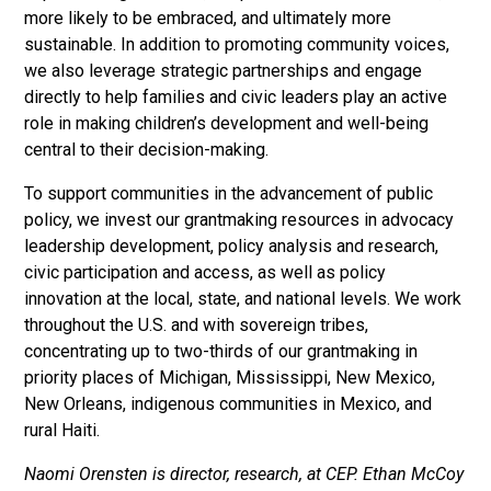
more likely to be embraced, and ultimately more
sustainable. In addition to promoting community voices,
we also leverage strategic partnerships and engage
directly to help families and civic leaders play an active
role in making children’s development and well-being
central to their decision-making.
To support communities in the advancement of public
policy, we invest our grantmaking resources in advocacy
leadership development, policy analysis and research,
civic participation and access, as well as policy
innovation at the local, state, and national levels. We work
throughout the U.S. and with sovereign tribes,
concentrating up to two-thirds of our grantmaking in
priority places of Michigan, Mississippi, New Mexico,
New Orleans, indigenous communities in Mexico, and
rural Haiti.
Naomi Orensten is director, research, at CEP. Ethan McCoy