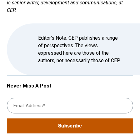
is senior writer, development and communications, at
CEP.
Editor’s Note: CEP publishes a range
of perspectives. The views
expressed here are those of the
authors, not necessarily those of CEP.
Never Miss A Post