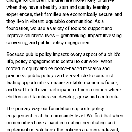
change for children. Children are more likely to thrive
when they have a healthy start and quality learning
experiences, their families are economically secure, and
they live in vibrant, equitable communities. As a
foundation, we use a variety of tools to support and
improve children’s lives — grantmaking, impact investing,
convening, and public policy engagement.
Because public policy impacts every aspect of a child’s
life, policy engagement is central to our work. When
rooted in equity and evidence-based research and
practices, public policy can be a vehicle to construct
lasting opportunities, ensure a stable economic future,
and lead to full civic participation of communities where
children and families can develop, grow, and contribute.
The primary way our foundation supports policy
engagement is at the community level. We find that when
communities have a hand in creating, negotiating, and
implementing solutions, the policies are more relevant,