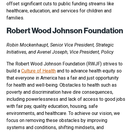
offset significant cuts to public funding streams like
healthcare, education, and services for children and
families.
Robert Wood Johnson Foundation
Robin Mockenhaupt, Senior Vice President, Strategic
Initiatives, and Avenel Joseph, Vice President, Policy
The Robert Wood Johnson Foundation (RWJF) strives to
build a
Culture of Health
and to advance health equity so
that everyone in America has a fair and just opportunity
for health and well-being. Obstacles to health such as
poverty and discrimination have dire consequences,
including powerlessness and lack of access to good jobs
with fair pay, quality education, housing, safe
environments, and healthcare. To achieve our vision, we
focus on removing these obstacles by improving
systems and conditions, shifting mindsets, and