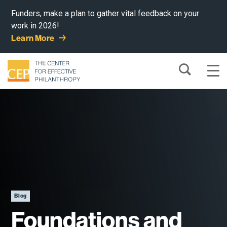
Funders, make a plan to gather vital feedback on your
work in 2026!
Learn More
Blog
Foundations and