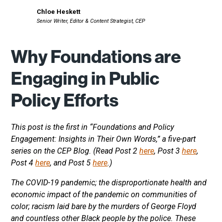
Chloe Heskett
Senior Writer, Editor & Content Strategist, CEP
Why Foundations are
Engaging in Public
Policy Efforts
This post is the first in “Foundations and Policy
Engagement: Insights in Their Own Words,” a five-part
series on the CEP Blog. (Read Post 2
here
, Post 3
here
,
Post 4
here
, and Post 5
here
.)
The COVID-19 pandemic; the disproportionate health and
economic impact of the pandemic on communities of
color; racism laid bare by the murders of George Floyd
and countless other Black people by the police. These