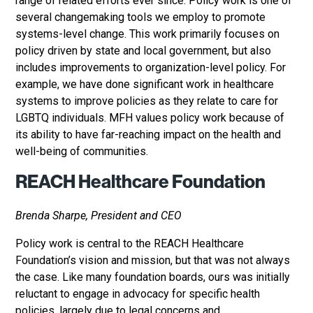
range of related efforts ever since. Policy work is one of
several changemaking tools we employ to promote
systems-level change. This work primarily focuses on
policy driven by state and local government, but also
includes improvements to organization-level policy. For
example, we have done significant work in healthcare
systems to improve policies as they relate to care for
LGBTQ individuals. MFH values policy work because of
its ability to have far-reaching impact on the health and
well-being of communities.
REACH Healthcare Foundation
Brenda Sharpe, President and CEO
Policy work is central to the REACH Healthcare
Foundation’s vision and mission, but that was not always
the case. Like many foundation boards, ours was initially
reluctant to engage in advocacy for specific health
policies, largely due to legal concerns and