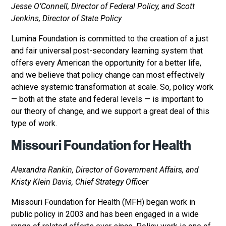
Jesse O’Connell, Director of Federal Policy, and Scott
Jenkins, Director of State Policy
Lumina Foundation is committed to the creation of a just
and fair universal post-secondary learning system that
offers every American the opportunity for a better life,
and we believe that policy change can most effectively
achieve systemic transformation at scale. So, policy work
— both at the state and federal levels — is important to
our theory of change, and we support a great deal of this
type of work.
Missouri Foundation for Health
Alexandra Rankin, Director of Government Affairs, and
Kristy Klein Davis, Chief Strategy Officer
Missouri Foundation for Health (MFH) began work in
public policy in 2003 and has been engaged in a wide