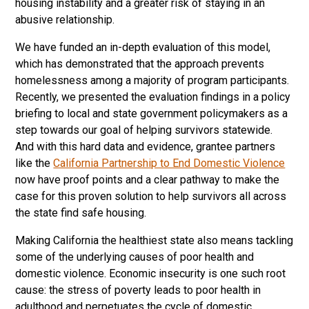
housing instability and a greater risk of staying in an
abusive relationship.
We have funded an in-depth evaluation of this model,
which has demonstrated that the approach prevents
homelessness among a majority of program participants.
Recently, we presented the evaluation findings in a policy
briefing to local and state government policymakers as a
step towards our goal of helping survivors statewide.
And with this hard data and evidence, grantee partners
like the
California Partnership to End Domestic Violence
now have proof points and a clear pathway to make the
case for this proven solution to help survivors all across
the state find safe housing.
Making California the healthiest state also means tackling
some of the underlying causes of poor health and
domestic violence. Economic insecurity is one such root
cause: the stress of poverty leads to poor health in
adulthood and perpetuates the cycle of domestic