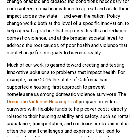
change enables and creates the conditions necessary for
our grantees’ social innovations to spread and scale their
impact across the state — and even the nation. Policy
change works both at the level of a specific innovation, to
help spread a practice that improves health and reduces
domestic violence, and at the broader societal level, to
address the root causes of poor health and violence that
must change for our goals to become reality.
Much of our work is geared toward creating and testing
innovative solutions to problems that impact health. For
example, since 2016 the state of California has
supported a housing-first approach to prevent
homelessness among domestic violence survivors. The
Domestic Violence Housing First
program provides
survivors with flexible funds to help cover costs directly
related to their housing stability and safety, such as rental
assistance, transportation, and childcare costs, since it is
often the small challenges and expenses that lead to