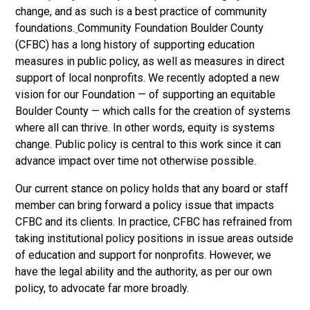
change, and as such is a best practice of community
foundations.
Community Foundation Boulder County
(CFBC) has a long history of supporting education
measures in public policy, as well as measures in direct
support of local nonprofits. We recently adopted a new
vision for our Foundation — of supporting an equitable
Boulder County — which calls for the creation of systems
where all can thrive. In other words, equity is systems
change. Public policy is central to this work since it can
advance impact over time not otherwise possible.
Our current stance on policy holds that any board or staff
member can bring forward a policy issue that impacts
CFBC and its clients. In practice, CFBC has refrained from
taking institutional policy positions in issue areas outside
of education and support for nonprofits. However, we
have the legal ability and the authority, as per our own
policy, to advocate far more broadly.