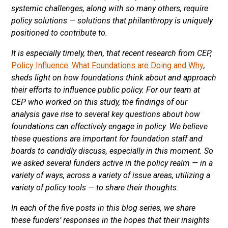
systemic challenges, along with so many others, require
policy solutions — solutions that philanthropy is uniquely
positioned to contribute to.
It is especially timely, then, that recent research from CEP,
Policy Influence: What Foundations are Doing and Why
,
sheds light on how foundations think about and approach
their efforts to influence public policy. For our team at
CEP who worked on this study, the findings of our
analysis gave rise to several key questions about how
foundations can effectively engage in policy. We believe
these questions are important for foundation staff and
boards to candidly discuss, especially in this moment. So
we asked several funders active in the policy realm — in a
variety of ways, across a variety of issue areas, utilizing a
variety of policy tools — to share their thoughts.
In each of the five posts in this blog series, we share
these funders’ responses in the hopes that their insights