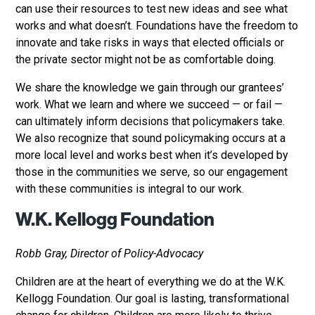
can use their resources to test new ideas and see what
works and what doesn’t. Foundations have the freedom to
innovate and take risks in ways that elected officials or
the private sector might not be as comfortable doing.
We share the knowledge we gain through our grantees’
work. What we learn and where we succeed — or fail —
can ultimately inform decisions that policymakers take.
We also recognize that sound policymaking occurs at a
more local level and works best when it’s developed by
those in the communities we serve, so our engagement
with these communities is integral to our work.
W.K. Kellogg Foundation
Robb Gray, Director of Policy-Advocacy
Children are at the heart of everything we do at the W.K.
Kellogg Foundation. Our goal is lasting, transformational