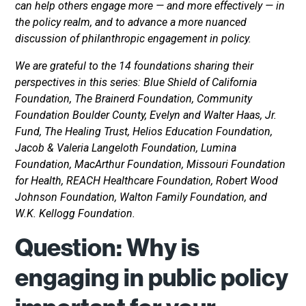
can help others engage more — and more effectively — in
the policy realm, and to advance a more nuanced
discussion of philanthropic engagement in policy.
We are grateful to the 14 foundations sharing their
perspectives in this series: Blue Shield of California
Foundation, The Brainerd Foundation, Community
Foundation Boulder County, Evelyn and Walter Haas, Jr.
Fund, The Healing Trust, Helios Education Foundation,
Jacob & Valeria Langeloth Foundation, Lumina
Foundation, MacArthur Foundation, Missouri Foundation
for Health, REACH Healthcare Foundation, Robert Wood
Johnson Foundation, Walton Family Foundation, and
W.K. Kellogg Foundation.
Question: Why is
engaging in public policy