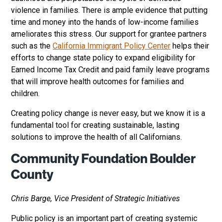
violence in families. There is ample evidence that putting
time and money into the hands of low-income families
ameliorates this stress. Our support for grantee partners
such as the
California Immigrant Policy Center
helps their
efforts to change state policy to expand eligibility for
Earned Income Tax Credit and paid family leave programs
that will improve health outcomes for families and
children.
Creating policy change is never easy, but we know it is a
fundamental tool for creating sustainable, lasting
solutions to improve the health of all Californians.
Community Foundation Boulder
County
Chris Barge, Vice President of Strategic Initiatives
Public policy is an important part of creating systemic