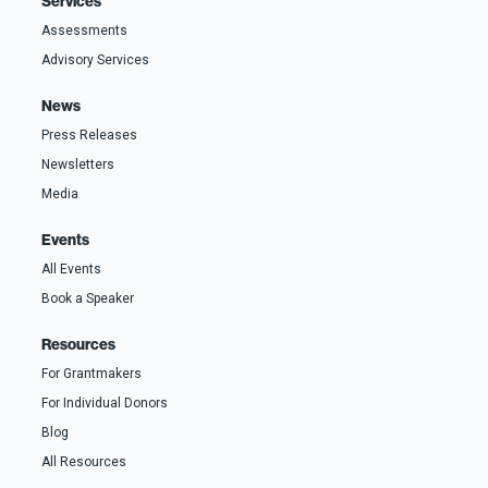
Services
Assessments
Advisory Services
News
Press Releases
Newsletters
Media
Events
All Events
Book a Speaker
Resources
For Grantmakers
For Individual Donors
Blog
All Resources